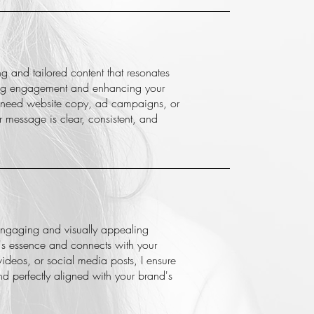
ng and tailored content that resonates
ving engagement and enhancing your
 need website copy, ad campaigns, or
r message is clear, consistent, and
 engaging and visually appealing
d's essence and connects with your
ideos, or social media posts, I ensure
and perfectly aligned with your brand's