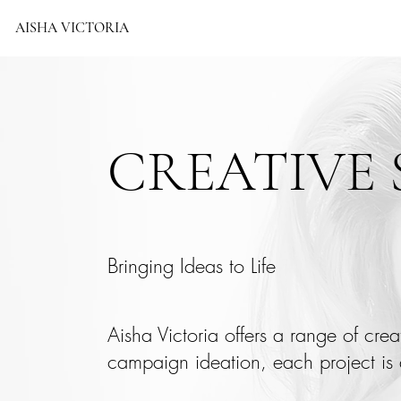
AISHA VICTORIA
CREATIVE 
Bringing Ideas to Life
Aisha Victoria offers a range of cre
campaign ideation, each project is 