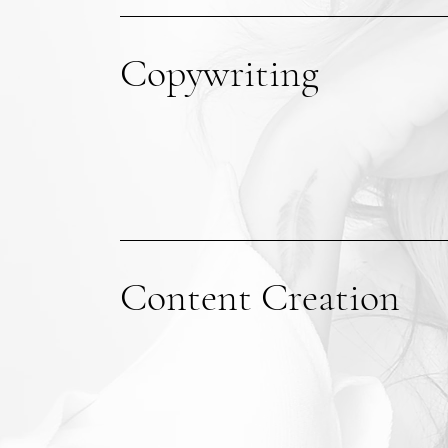
Copywriting
Content Creation