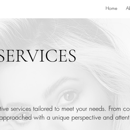
Home
A
SERVICES
ative services tailored to meet your needs. From co
approached with a unique perspective and attenti