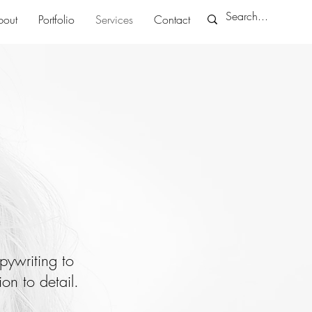
bout
Portfolio
Services
Contact
pywriting to
on to detail.