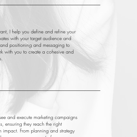
tant, I help you define and refine your
onates with your target audience and
brand positioning and messaging to
ork with you to create a cohesive and
s.
see and execute marketing campaigns
s, ensuring they reach the right
impact. From planning and strategy