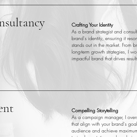
nsultancy
Crafting Your Identity
As a brand strategist and consul
brand's identity, ensuring it res
stands out in the market. From 
long-term growth strategies, I w
impactful brand that drives result
ent
Compelling Storytelling
As a campaign manager, I over
that align with your brand's goal
audience and achieve maximum 