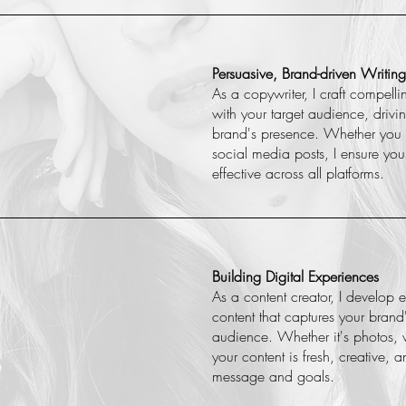
Persuasive, Brand-driven Writing
As a copywriter, I craft compelli
with your target audience, dri
brand's presence. Whether you
social media posts, I ensure you
effective across all platforms.
Building Digital Experiences
As a content creator, I develop
content that captures your bran
audience. Whether it's photos, v
your content is fresh, creative, 
message and goals.