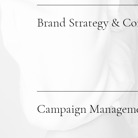
Brand Strategy & Co
Campaign Managem